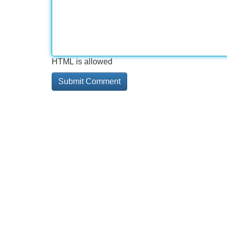
HTML is allowed