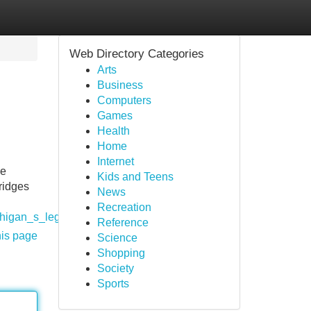
Web Directory Categories
Arts
Business
Computers
Games
Health
Home
Internet
pe
Kids and Teens
ridges
News
Recreation
ichigan_s_legal_cannabis_vape_market
Reference
his page
Science
Shopping
Society
Sports