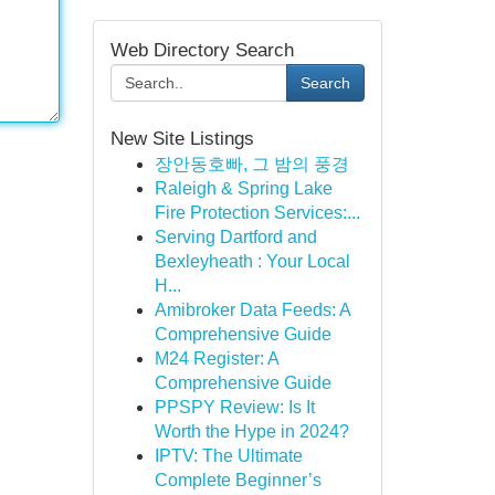
Web Directory Search
Search
New Site Listings
장안동호빠, 그 밤의 풍경
Raleigh & Spring Lake
Fire Protection Services:...
Serving Dartford and
Bexleyheath : Your Local
H...
Amibroker Data Feeds: A
Comprehensive Guide
M24 Register: A
Comprehensive Guide
PPSPY Review: Is It
Worth the Hype in 2024?
IPTV: The Ultimate
Complete Beginner’s