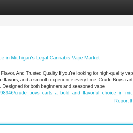
Categories
Register
Login
ce in Michigan’s Legal Cannabis Vape Market
avor, And Trusted Quality If you're looking for high-quality va
ble flavors, and a smooth experience every time, Crude Boys cart
et. Designed for both beginners and seasoned vape
m/8098946/crude_boys_carts_a_bold_and_flavorful_choice_in_m
Report t