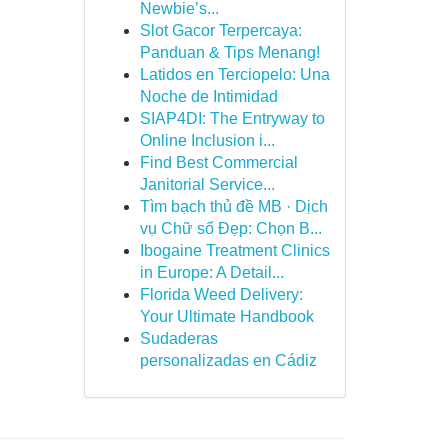
Newbie’s...
Slot Gacor Terpercaya:
Panduan & Tips Menang!
Latidos en Terciopelo: Una
Noche de Intimidad
SIAP4DI: The Entryway to
Online Inclusion i...
Find Best Commercial
Janitorial Service...
Tìm bạch thủ đề MB · Dịch
vụ Chữ số Đẹp: Chọn B...
Ibogaine Treatment Clinics
in Europe: A Detail...
Florida Weed Delivery:
Your Ultimate Handbook
Sudaderas
personalizadas en Cádiz