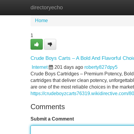
directoryecho
Home
New Site Listings
Add Site
Home
1
Crude Boys Carts – A Bold And Flavorful Choi
Internet
201 days ago
roberty827dpy5
Crude Boys Cartridges – Premium Potency, Bold Fl
cartridges that deliver clean potency, unforgetta
are one of the most reliable choices in the mark
https://crudeboyzcarts76319.wikidirective.co
Comments
Submit a Comment