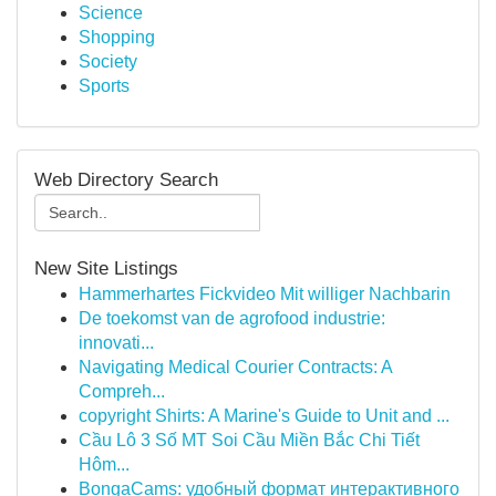
Science
Shopping
Society
Sports
Web Directory Search
New Site Listings
Hammerhartes Fickvideo Mit williger Nachbarin
De toekomst van de agrofood industrie:
innovati...
Navigating Medical Courier Contracts: A
Compreh...
copyright Shirts: A Marine's Guide to Unit and ...
Cầu Lô 3 Số MT Soi Cầu Miền Bắc Chi Tiết
Hôm...
BongaCams: удобный формат интерактивного