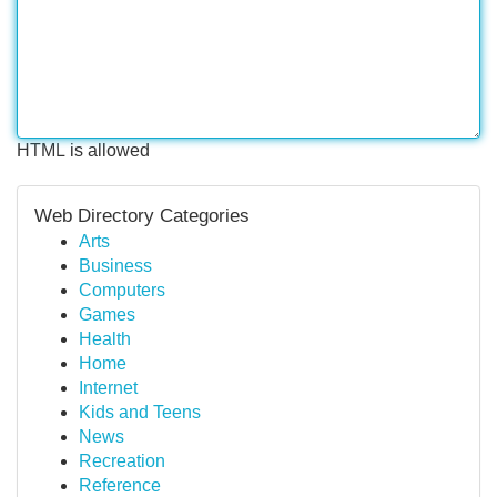
HTML is allowed
Web Directory Categories
Arts
Business
Computers
Games
Health
Home
Internet
Kids and Teens
News
Recreation
Reference