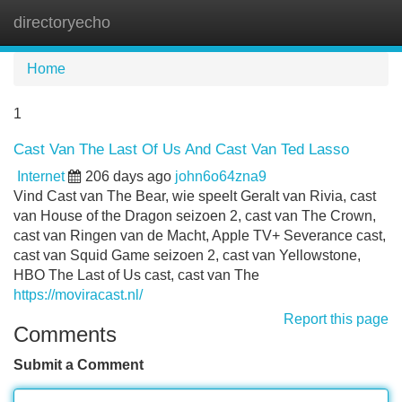
directoryecho
Tog
navi
Home
1
Cast Van The Last Of Us And Cast Van Ted Lasso
Internet
206 days ago
john6o64zna9
Vind Cast van The Bear, wie speelt Geralt van Rivia, cast
van House of the Dragon seizoen 2, cast van The Crown,
cast van Ringen van de Macht, Apple TV+ Severance cast,
cast van Squid Game seizoen 2, cast van Yellowstone,
HBO The Last of Us cast, cast van The
https://moviracast.nl/
Report this page
Comments
Submit a Comment