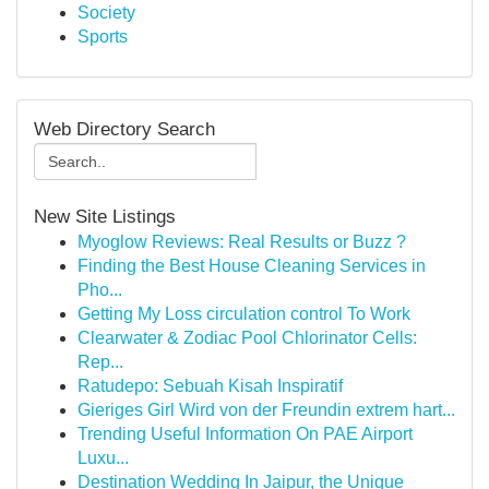
Society
Sports
Web Directory Search
New Site Listings
Myoglow Reviews: Real Results or Buzz ?
Finding the Best House Cleaning Services in
Pho...
Getting My Loss circulation control To Work
Clearwater & Zodiac Pool Chlorinator Cells:
Rep...
Ratudepo: Sebuah Kisah Inspiratif
Gieriges Girl Wird von der Freundin extrem hart...
Trending Useful Information On PAE Airport
Luxu...
Destination Wedding In Jaipur, the Unique