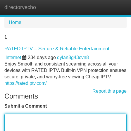
directoryecho
Tog
navi
Home
1
RATED IPTV – Secure & Reliable Entertainment
Internet
234 days ago
dylan8g43cvn8
Enjoy Smooth and consistent streaming across all your
devices with RATED IPTV. Built-in VPN protection ensures
secure, private, and worry-free viewing.Cheap IPTV
https://ratediptv.com/
Report this page
Comments
Submit a Comment