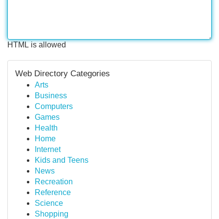
HTML is allowed
Web Directory Categories
Arts
Business
Computers
Games
Health
Home
Internet
Kids and Teens
News
Recreation
Reference
Science
Shopping