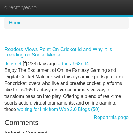
directoryecho
Tog
navi
Home
1
Readers Views Point On Cricket id and Why it is
Trending on Social Media
Internet
233 days ago
arthura963nrt4
Enjoy The Excitement of Online Fantasy Gaming and
Digital Cricket Matches with this dynamic sports platform
For cricket lovers who live and breathe cricket, platforms
like Lotus365 Fantasy deliver an immersive way to
transform passion into play. Offering a blend of real-time
sports action, virtual tournaments, and online gaming,
these
waiting for link from Web 2.0 Blogs (50)
Report this page
Comments
Submit a Comment