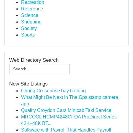
Recreation
Reference
Science
Shopping
Society
Sports
Web Directory Search
New Site Listings
Chung Cư sunrise bay hạ long
What Might Be Next In The Gps stamp camera
app
Quality Croydon Cars Minicab Taxi Service
MRCOOL HCMP4248CFOA ProDirect Series
42K–48K BT...
Software with Payroll That Handles Payroll