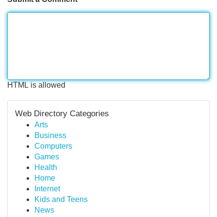
HTML is allowed
Web Directory Categories
Arts
Business
Computers
Games
Health
Home
Internet
Kids and Teens
News