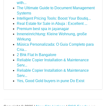
with...
The Ultimate Guide to Document Management
Systems
Intelligent Pricing Tools: Boost Your Boutiq...
Real Estate for Sale in Abuja : Excellent ...
Premium best spa in jayanagar
Inneneinrichtung: Kleine Wohnung, große
Wirkung
Música Personalizada: O Guia Completo para
Cria...
2 Bhk Flat In Bangalore
Reliable Copier Installation & Maintenance
Serv...
Reliable Copier Installation & Maintenance
Serv...
Yes, Good Gold buyers in pune Do Exist