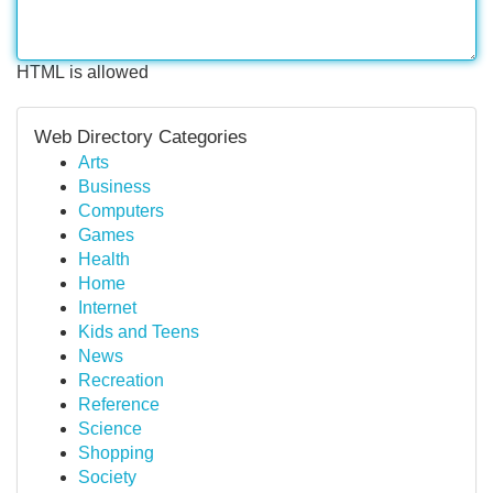
HTML is allowed
Web Directory Categories
Arts
Business
Computers
Games
Health
Home
Internet
Kids and Teens
News
Recreation
Reference
Science
Shopping
Society