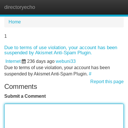
directoryecho
Tog
navi
Home
1
Due to terms of use violation, your account has been
suspended by Akismet Anti-Spam Plugin.
Internet
236 days ago
webuni33
Due to terms of use violation, your account has been
suspended by Akismet Anti-Spam Plugin.
#
Report this page
Comments
Submit a Comment