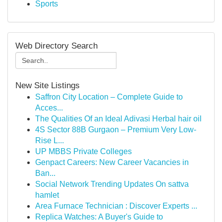
Sports
Web Directory Search
New Site Listings
Saffron City Location – Complete Guide to
Acces...
The Qualities Of an Ideal Adivasi Herbal hair oil
4S Sector 88B Gurgaon – Premium Very Low-
Rise L...
UP MBBS Private Colleges
Genpact Careers: New Career Vacancies in
Ban...
Social Network Trending Updates On sattva
hamlet
Area Furnace Technician : Discover Experts ...
Replica Watches: A Buyer's Guide to