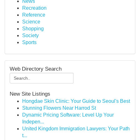
News
Recreation
Reference
Science
Shopping
Society
Sports
Web Directory Search
New Site Listings
Hongdae Skin Clinic: Your Guide to Seoul's Best
Stunning Flowers Near Harrod St
Dynamic Pricing Software: Level Up Your
Indepen...
United Kingdom Immigration Lawyers: Your Path
t...