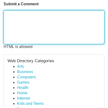
Submit a Comment
HTML is allowed
Web Directory Categories
Arts
Business
Computers
Games
Health
Home
Internet
Kids and Teens