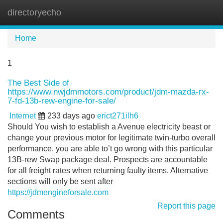
directoryecho
Tog
navi
Home
1
The Best Side of
https://www.nwjdmmotors.com/product/jdm-mazda-rx-
7-fd-13b-rew-engine-for-sale/
Internet
233 days ago
erict271ilh6
Should You wish to establish a Avenue electricity beast or
change your previous motor for legitimate twin-turbo overall
performance, you are able to’t go wrong with this particular
13B-rew Swap package deal. Prospects are accountable
for all freight rates when returning faulty items. Alternative
sections will only be sent after
https://jdmengineforsale.com
Report this page
Comments