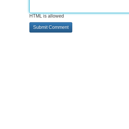
HTML is allowed