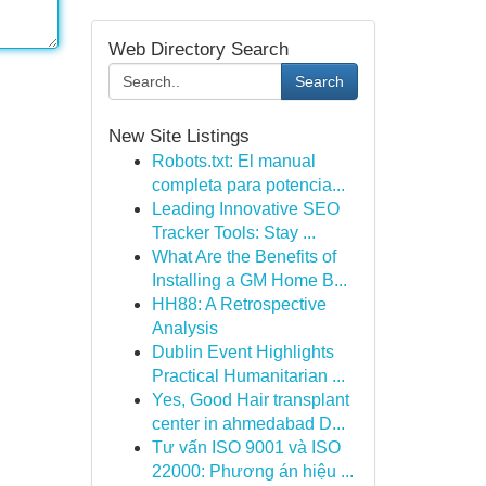
Web Directory Search
Search
New Site Listings
Robots.txt: El manual
completa para potencia...
Leading Innovative SEO
Tracker Tools: Stay ...
What Are the Benefits of
Installing a GM Home B...
HH88: A Retrospective
Analysis
Dublin Event Highlights
Practical Humanitarian ...
Yes, Good Hair transplant
center in ahmedabad D...
Tư vấn ISO 9001 và ISO
22000: Phương án hiệu ...