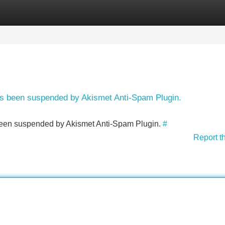
Categories
Register
Login
has been suspended by Akismet Anti-Spam Plugin.
s been suspended by Akismet Anti-Spam Plugin.
#
Report t