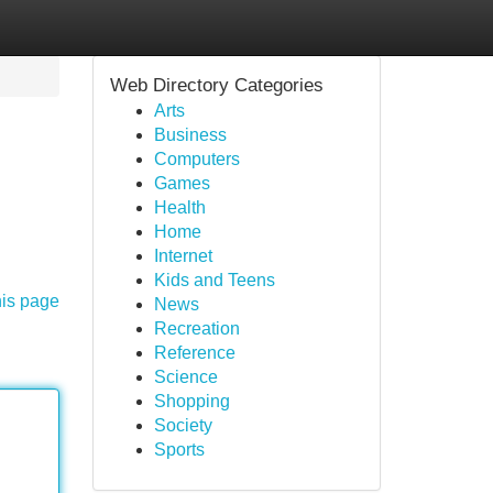
Web Directory Categories
Arts
Business
Computers
Games
Health
Home
Internet
Kids and Teens
his page
News
Recreation
Reference
Science
Shopping
Society
Sports