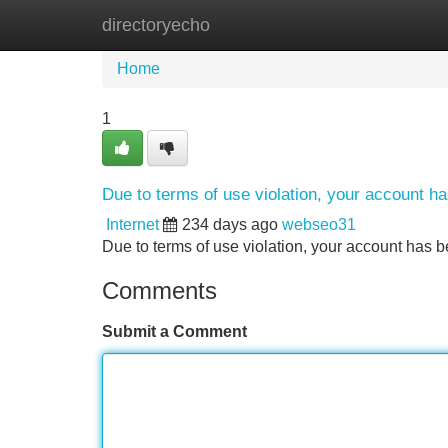
directoryecho
Home
New Site Listings
Add Site
Home
1
Due to terms of use violation, your account 
Internet
234 days ago
webseo31
Due to terms of use violation, your account ha
Comments
Submit a Comment