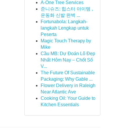
A-One Tree Services
준니슈즈: 힙스터 아이템 ,
운동화 신발 완벽 ...
Fortunabola: Langkah-
langkah Lengkap untuk
Peserta
Magic Touch Therapy by
Mike
Cầu MB: Dự Đoán Lô Đẹp
Nhất Hôm Nay – Chốt Số
V...
The Future Of Sustainable
Packaging: Why Gable ...
Flower Delivery in Raleigh
Near Atlantic Ave
Cooking Oil: Your Guide to
Kitchen Essentials