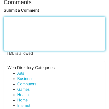
Comments
Submit a Comment
HTML is allowed
Web Directory Categories
Arts
Business
Computers
Games
Health
Home
Internet