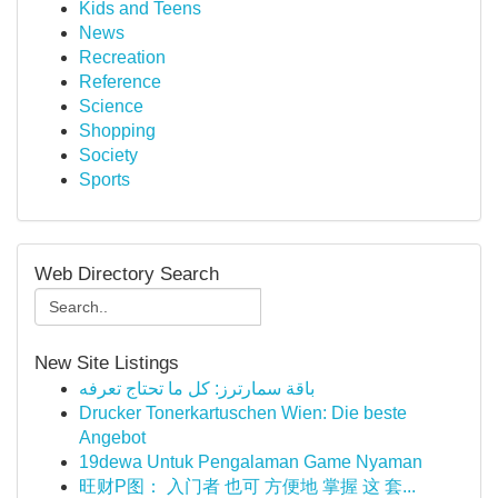
Kids and Teens
News
Recreation
Reference
Science
Shopping
Society
Sports
Web Directory Search
New Site Listings
باقة سمارترز: كل ما تحتاج تعرفه
Drucker Tonerkartuschen Wien: Die beste
Angebot
19dewa Untuk Pengalaman Game Nyaman
旺财P图： 入门者 也可 方便地 掌握 这 套...