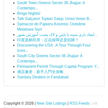
South Town Greens Sector 36 Jhajjar: A
Contempo...
Bingo Nights!
Tatlı Salçanın Toptan Satışı: Umut Veren B...
Spinacze do Papieru Kosmos: Ozdobne
Metalowe 5szt
ایجاد بازی سینه با پایتن و لاک پشت: آموزش بصور...
印度直邮药房：正品保障还是陷阱？
Discovering the USA : A Tour Through Four
Iconi...
South City Greens Sector 36 Jhajjar: A
Contempo...
Permanent Permit Through Capital Program: Y...
酒店兼差：新手入門全攻略
Sanitary Dealers in Faridabad
Copyright © 2026 |
New Site Listings
|
RSS Feeds
Link