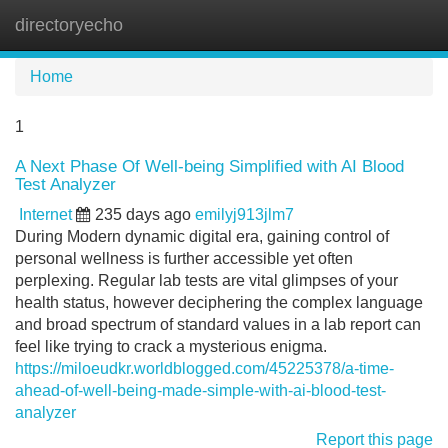
directoryecho
Tog
navi
Home
1
A Next Phase Of Well-being Simplified with AI Blood
Test Analyzer
Internet
235 days ago
emilyj913jlm7
During Modern dynamic digital era, gaining control of
personal wellness is further accessible yet often
perplexing. Regular lab tests are vital glimpses of your
health status, however deciphering the complex language
and broad spectrum of standard values in a lab report can
feel like trying to crack a mysterious enigma.
https://miloeudkr.worldblogged.com/45225378/a-time-
ahead-of-well-being-made-simple-with-ai-blood-test-
analyzer
Report this page