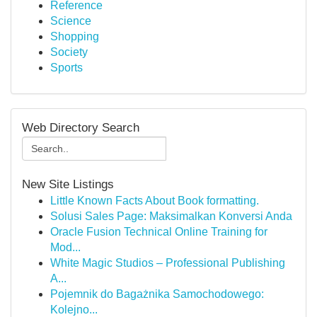
Reference
Science
Shopping
Society
Sports
Web Directory Search
New Site Listings
Little Known Facts About Book formatting.
Solusi Sales Page: Maksimalkan Konversi Anda
Oracle Fusion Technical Online Training for
Mod...
White Magic Studios – Professional Publishing
A...
Pojemnik do Bagażnika Samochodowego:
Kolejno...