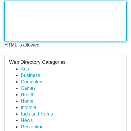
HTML is allowed
Web Directory Categories
Arts
Business
Computers
Games
Health
Home
Internet
Kids and Teens
News
Recreation