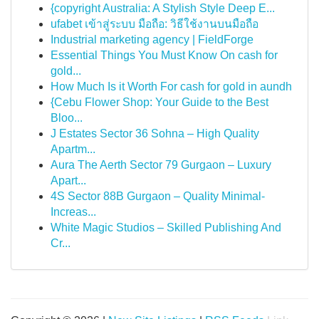
{copyright Australia: A Stylish Style Deep E...
ufabet เข้าสู่ระบบ มือถือ: วิธีใช้งานบนมือถือ
Industrial marketing agency | FieldForge
Essential Things You Must Know On cash for
gold...
How Much Is it Worth For cash for gold in aundh
{Cebu Flower Shop: Your Guide to the Best
Bloo...
J Estates Sector 36 Sohna – High Quality
Apartm...
Aura The Aerth Sector 79 Gurgaon – Luxury
Apart...
4S Sector 88B Gurgaon – Quality Minimal-
Increas...
White Magic Studios – Skilled Publishing And
Cr...