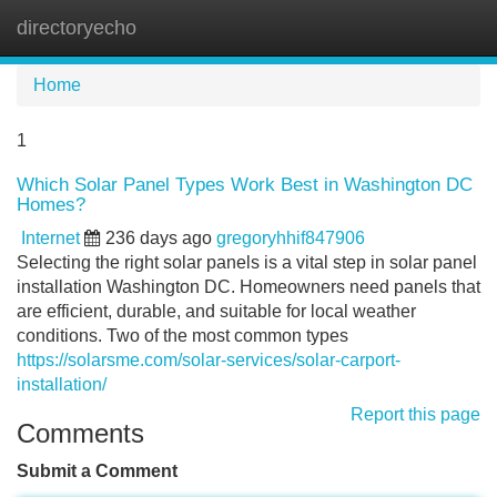
directoryecho
Tog
navi
Home
1
Which Solar Panel Types Work Best in Washington DC
Homes?
Internet
236 days ago
gregoryhhif847906
Selecting the right solar panels is a vital step in solar panel
installation Washington DC. Homeowners need panels that
are efficient, durable, and suitable for local weather
conditions. Two of the most common types
https://solarsme.com/solar-services/solar-carport-
installation/
Report this page
Comments
Submit a Comment