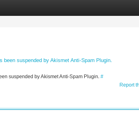
Categories
Register
Login
has been suspended by Akismet Anti-Spam Plugin.
s been suspended by Akismet Anti-Spam Plugin.
#
Report t