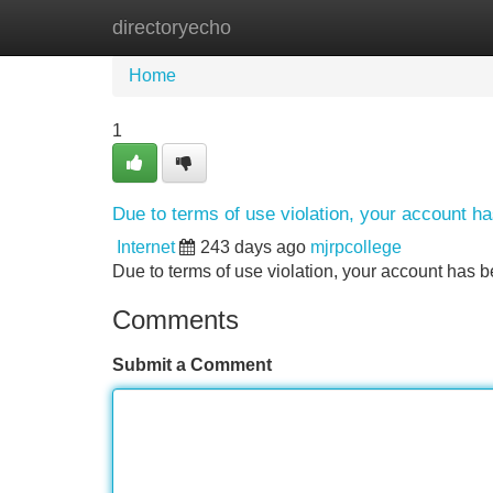
directoryecho
Home
New Site Listings
Add Site
Home
1
Due to terms of use violation, your account 
Internet
243 days ago
mjrpcollege
Due to terms of use violation, your account ha
Comments
Submit a Comment