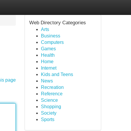
Web Directory Categories
Arts
Business
Computers
Games
Health
Home
Internet
Kids and Teens
his page
News
Recreation
Reference
Science
Shopping
Society
Sports