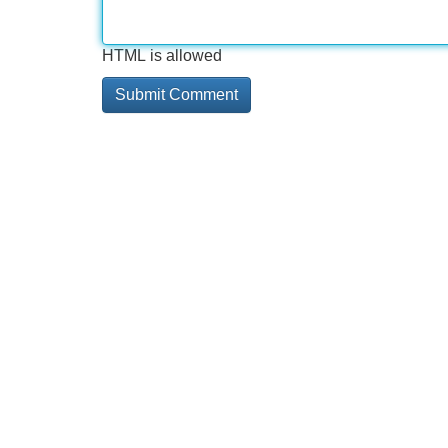
HTML is allowed