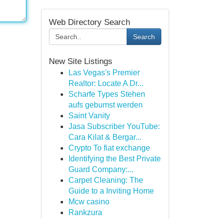
Web Directory Search
Search
New Site Listings
Las Vegas's Premier
Realtor: Locate A Dr...
Scharfe Types Stehen
aufs gebumst werden
Saint Vanity
Jasa Subscriber YouTube:
Cara Kilat & Bergar...
Crypto To fiat exchange
Identifying the Best Private
Guard Company:...
Carpet Cleaning: The
Guide to a Inviting Home
Mcw casino
Rankzura