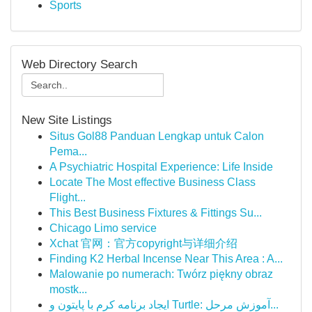
Sports
Web Directory Search
New Site Listings
Situs Gol88 Panduan Lengkap untuk Calon
Pema...
A Psychiatric Hospital Experience: Life Inside
Locate The Most effective Business Class
Flight...
This Best Business Fixtures & Fittings Su...
Chicago Limo service
Xchat 官网：官方copyright与详细介绍
Finding K2 Herbal Incense Near This Area : A...
Malowanie po numerach: Twórz piękny obraz
mostk...
ایجاد برنامه کرم با پایتون و Turtle: آموزش مرحل...