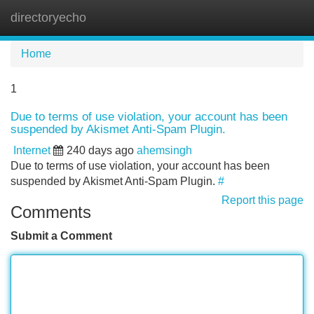
directoryecho
Tog
navi
Home
1
Due to terms of use violation, your account has been
suspended by Akismet Anti-Spam Plugin.
Internet
240 days ago
ahemsingh
Due to terms of use violation, your account has been
suspended by Akismet Anti-Spam Plugin.
#
Report this page
Comments
Submit a Comment