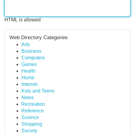
HTML is allowed
Web Directory Categories
Arts
Business
Computers
Games
Health
Home
Internet
Kids and Teens
News
Recreation
Reference
Science
Shopping
Society